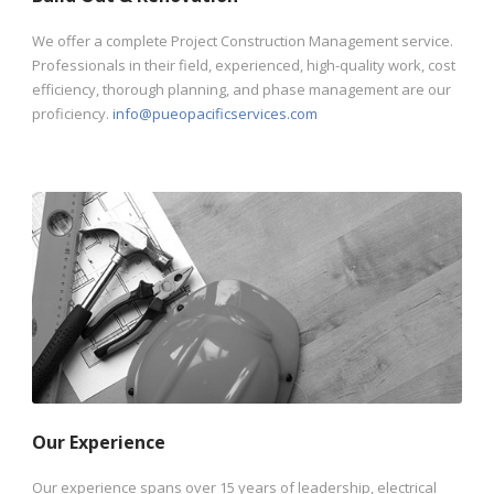
We offer a complete Project Construction Management service.
Professionals in their field, experienced, high-quality work, cost
efficiency, thorough planning, and phase management are our
proficiency.
info@pueopacificservices.com
Our Experience
Our experience spans over 15 years of leadership, electrical