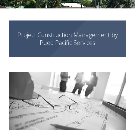
Project Construction Management by
Pueo Pacific Services