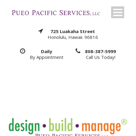
725 Luakaha Street
Honolulu, Hawaii. 96816
Daily
808-387-5999
By Appointment
Call Us Today!