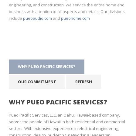
engineering, and construction. We service the entire home and
business with attention to all aspects and details. Our divisions
include
pueoaudio.com
and
pueohome.com
WHY PUEO PACIFIC SERVICES?
OUR COMMITMENT
REFRESH
WHY PUEO PACIFIC SERVICES?
Pueo Pacific Services, LLC, an Oahu, Hawaii-based company,
serves the people of Hawaii in both residential and commercial
sectors. With extensive experience in electrical engineering,
construction, design, budgeting, networking, leadership,