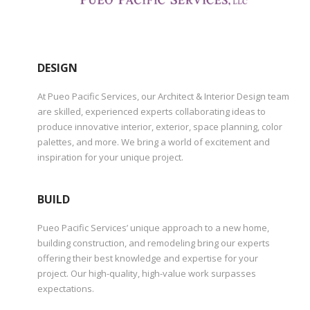
DESIGN
At Pueo Pacific Services, our Architect & Interior Design team
are skilled, experienced experts collaborating ideas to
produce innovative interior, exterior, space planning, color
palettes, and more. We bring a world of excitement and
inspiration for your unique project.
BUILD
Pueo Pacific Services’ unique approach to a new home,
building construction, and remodeling bring our experts
offering their best knowledge and expertise for your
project. Our high-quality, high-value work surpasses
expectations.