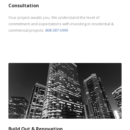
Consultation
Your project awaits you. We understand the level of
commitment and expectations with investing in residential &
commercial projects.
808-387-5999
Build Out & Renovation