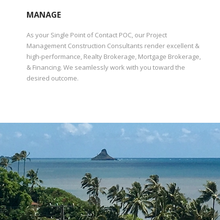
MANAGE
As your Single Point of Contact POC, our Project
Management Construction Consultants render excellent &
high-performance, Realty Brokerage, Mortgage Brokerage,
& Financing. We seamlessly work with you toward the
desired outcome.