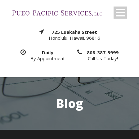
725 Luakaha Street
Honolulu, Hawaii. 96816
Daily
808-387-5999
By Appointment
Call Us Today!
Blog