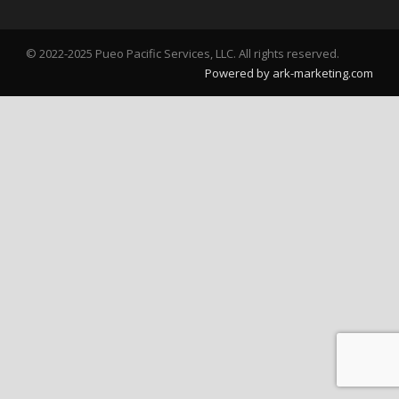
© 2022-2025 Pueo Pacific Services, LLC. All rights reserved.
Powered by ark-marketing.com