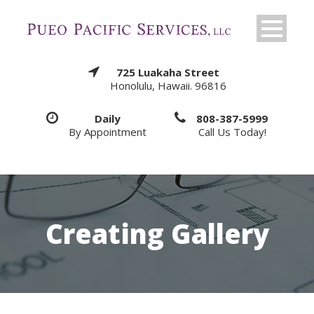
725 Luakaha Street
Honolulu, Hawaii. 96816
Daily
808-387-5999
By Appointment
Call Us Today!
Creating Gallery