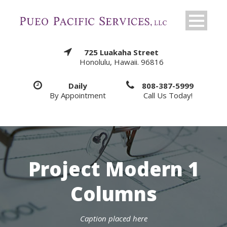
725 Luakaha Street
Honolulu, Hawaii. 96816
Daily
808-387-5999
By Appointment
Call Us Today!
Project Modern 1
Columns
Caption placed here