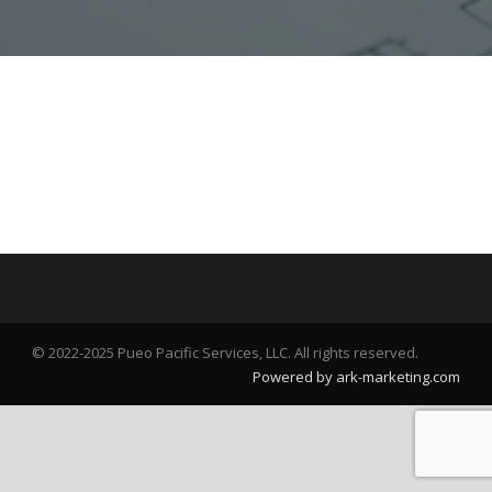
© 2022-2025 Pueo Pacific Services, LLC. All rights reserved.
Powered by ark-marketing.com