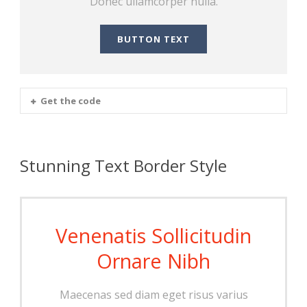
Donec ullamcorper nulla.
BUTTON TEXT
Get the code
Stunning Text Border Style
Venenatis Sollicitudin
Ornare Nibh
Maecenas sed diam eget risus varius