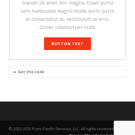
blandit sit amet non magna. Etiam porta
sem malesuada magna mollis eorbi porta
ac consectetur ac, vestibulum at eros.
Donec ullamcorper nulla.
BUTTON TEXT
Get the code
© 2022-2025 Pueo Pacific Services, LLC. All rights reserved.