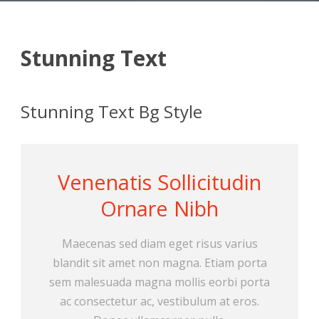
Stunning Text
Stunning Text Bg Style
Venenatis Sollicitudin
Ornare Nibh
Maecenas sed diam eget risus varius
blandit sit amet non magna. Etiam porta
sem malesuada magna mollis eorbi porta
ac consectetur ac, vestibulum at eros.