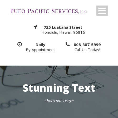
725 Luakaha Street
Honolulu, Hawaii. 96816
Daily
808-387-5999
By Appointment
Call Us Today!
Stunning Text
Shortcode Usage