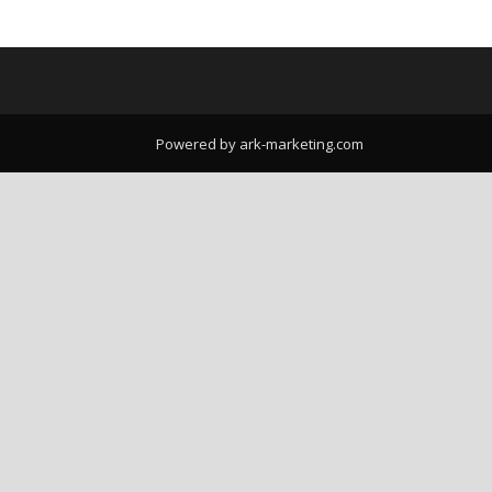
Powered by ark-marketing.com