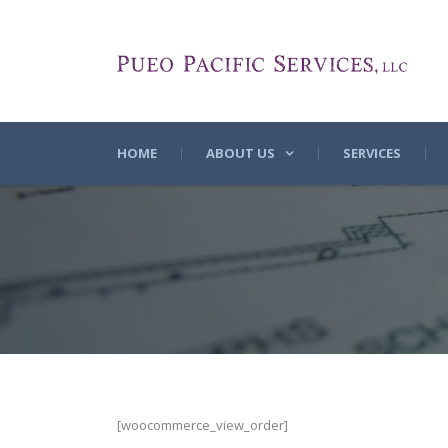
HOME
ABOUT US
SERVICES
[woocommerce_view_order]