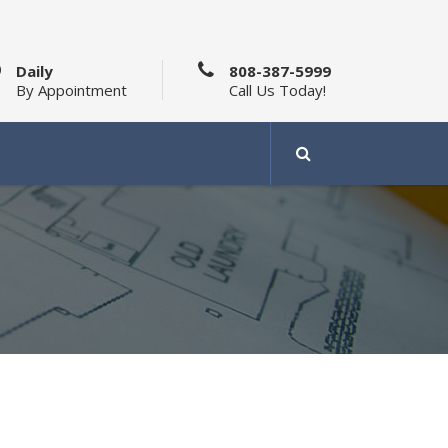
Daily
808-387-5999
By Appointment
Call Us Today!