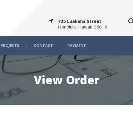
725 Luakaha Street
Honolulu, Hawaii. 96816
PROJECTS
CONTACT
PAYMENT
View Order